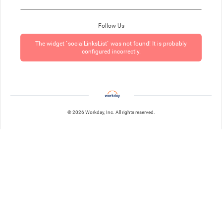
Follow Us
The widget `socialLinksList` was not found! It is probably
configured incorrectly.
© 2026 Workday, Inc. All rights reserved.